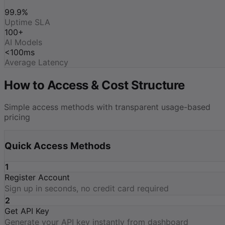
99.9%
Uptime SLA
100+
AI Models
<100ms
Average Latency
How to Access & Cost Structure
Simple access methods with transparent usage-based
pricing
Quick Access Methods
1
Register Account
Sign up in seconds, no credit card required
2
Get API Key
Generate your API key instantly from dashboard