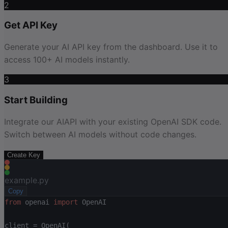
2
Get API Key
Generate your AI API key from the dashboard. Use it to
access 100+ AI models instantly.
3
Start Building
Integrate our AIAPI with your existing OpenAI SDK code.
Switch between AI models without code changes.
Create Key
example.py
Copy
from
 openai 
import
 OpenAI
client = OpenAI(