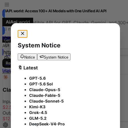
AIAPI.world: Access 100+ AI Models with One Unified AI API
OpenAI-compatible API for GPT, Claude, Gemini, and 100
AI models
Home
Console
Models
Docs
Get Started
Documentation
System Notice
API Base URL
https://aiapi.world
/v1
Log in
Notice
System Notice
Register
Featured Models
🔖 Latest
Home
Console
Models
Docs
View More
→
GPT-5.6
GPT-5.6 Sol
Claude Opus 5
by
Anthropic
Claude-Opus-5
Claude-Fable-5
Claude-Sonnet-5
Input
Kimi-K3
$
2.500
-
50.0
%
Grok-4.5
Output
GLM-5.2
$
12.500
-
50.0
%
/ M tokens
DeepSeek-V4-Pro