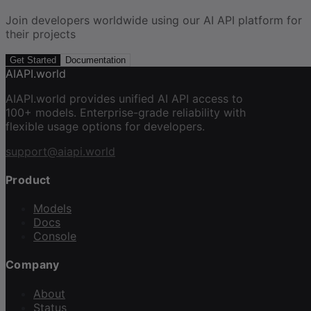
Join developers worldwide using our AI API platform for
their projects
Get Started
Documentation
AIAPI.world
AIAPI.world provides unified AI API access to
100+ models. Enterprise-grade reliability with
flexible usage options for developers.
support@aiapi.world
Product
Models
Docs
Console
Company
About
Status