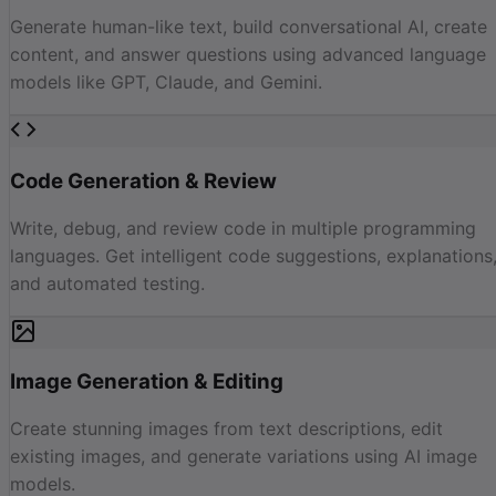
Generate human-like text, build conversational AI, create
content, and answer questions using advanced language
models like GPT, Claude, and Gemini.
Code Generation & Review
Write, debug, and review code in multiple programming
languages. Get intelligent code suggestions, explanations
and automated testing.
Image Generation & Editing
Create stunning images from text descriptions, edit
existing images, and generate variations using AI image
models.