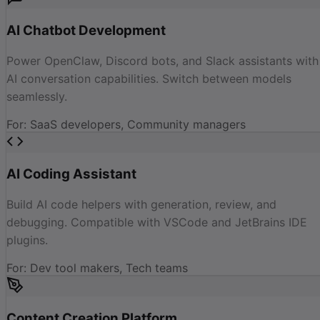
AI Chatbot Development
Power OpenClaw, Discord bots, and Slack assistants with
AI conversation capabilities. Switch between models
seamlessly.
For
:
SaaS developers, Community managers
AI Coding Assistant
Build AI code helpers with generation, review, and
debugging. Compatible with VSCode and JetBrains IDE
plugins.
For
:
Dev tool makers, Tech teams
Content Creation Platform