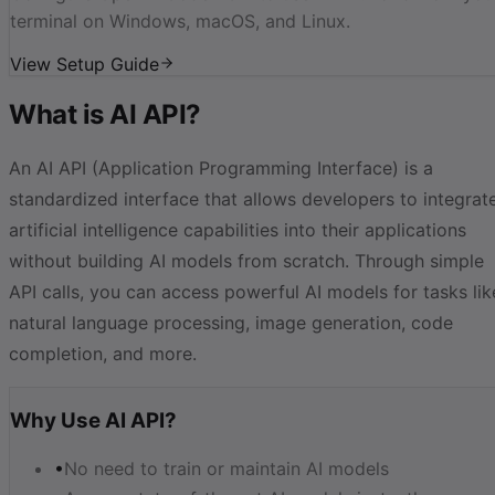
terminal on Windows, macOS, and Linux.
View Setup Guide
What is AI API?
An AI API (Application Programming Interface) is a
standardized interface that allows developers to integrat
artificial intelligence capabilities into their applications
without building AI models from scratch. Through simple
API calls, you can access powerful AI models for tasks lik
natural language processing, image generation, code
completion, and more.
Why Use AI API?
•
No need to train or maintain AI models