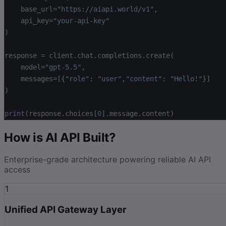
base_url=
"https://aiapi.world/v1"
,
api_key=
"your-api-key"
)
response = client.chat.completions.create(
model=
"gpt-5.5"
,
messages=[
{
"role"
: 
"user"
,
"content"
: 
"Hello!"
}
]
)
print
(response.choices[
0
].message.content)
How is AI API Built?
Enterprise-grade architecture powering reliable AI API
access
1
Unified API Gateway Layer