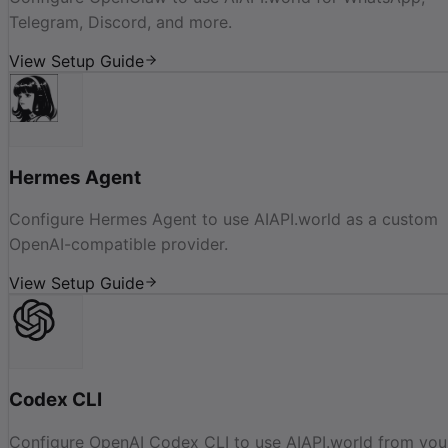
Telegram, Discord, and more.
View Setup Guide
Hermes Agent
Configure Hermes Agent to use AIAPI.world as a custom
OpenAI-compatible provider.
View Setup Guide
Codex CLI
Configure OpenAI Codex CLI to use AIAPI.world from you