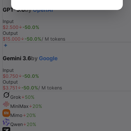
GPT-5.6
by
OpenAI
Input
$
2.500
-
50.0
%
Output
$
15.000
-
50.0
%
/ M tokens
Gemini 3.6
by
Google
Input
$
0.750
-
50.0
%
Output
$
3.751
-
50.0
%
/ M tokens
Grok
50
%
MiniMax
20
%
Mimo
20
%
Qwen
20
%