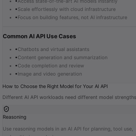
•
Access state-of-the-art AI models instantly
•
Scale effortlessly with cloud infrastructure
•
Focus on building features, not AI infrastructure
Common AI API Use Cases
•
Chatbots and virtual assistants
•
Content generation and summarization
•
Code completion and review
•
Image and video generation
How to Choose the Right Model for Your AI API
Different AI API workloads need different model strengths
Reasoning
Use reasoning models in an AI API for planning, tool use,