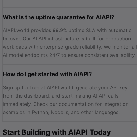
What is the uptime guarantee for AIAPI?
AIAPI.world provides 99.9% uptime SLA with automatic
failover. Our AI API infrastructure is built for production
workloads with enterprise-grade reliability. We monitor all
AI model endpoints 24/7 to ensure consistent availability.
How do I get started with AIAPI?
Sign up for free at AIAPI.world, generate your API key
from the dashboard, and start making AI API calls
immediately. Check our documentation for integration
examples in Python, Node.js, and other languages.
Start Building with AIAPI Today