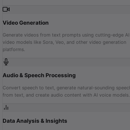
Video Generation
Generate videos from text prompts using cutting-edge AI
video models like Sora, Veo, and other video generation
platforms.
Audio & Speech Processing
Convert speech to text, generate natural-sounding speec
from text, and create audio content with AI voice models.
Data Analysis & Insights