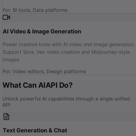
For
:
BI tools, Data platforms
AI Video & Image Generation
Power creative tools with AI video and image generation.
Support Sora, Veo video creation and Midjourney-style
images.
For
:
Video editors, Design platforms
What Can AIAPI Do?
Unlock powerful AI capabilities through a single unified
API
Text Generation & Chat