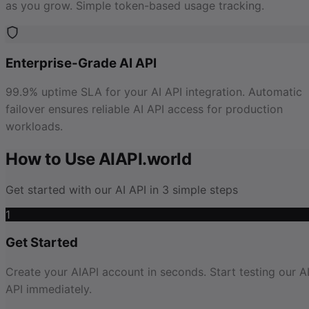
as you grow. Simple token-based usage tracking.
Enterprise-Grade AI API
99.9% uptime SLA for your AI API integration. Automatic
failover ensures reliable AI API access for production
workloads.
How to Use AIAPI.world
Get started with our AI API in 3 simple steps
1
Get Started
Create your AIAPI account in seconds. Start testing our A
API immediately.