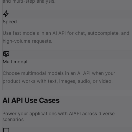
and multi-step analysis.
Speed
Use fast models in an AI API for chat, autocomplete, and
high-volume requests.
Multimodal
Choose multimodal models in an AI API when your
product works with text, images, audio, or video.
AI API Use Cases
Power your applications with AIAPI across diverse
scenarios