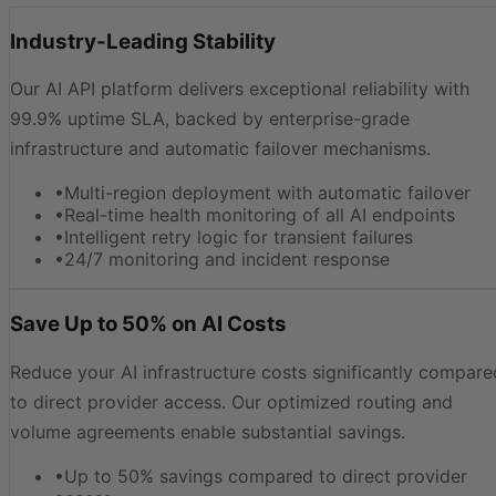
Industry-Leading Stability
Our AI API platform delivers exceptional reliability with
99.9% uptime SLA, backed by enterprise-grade
infrastructure and automatic failover mechanisms.
•
Multi-region deployment with automatic failover
•
Real-time health monitoring of all AI endpoints
•
Intelligent retry logic for transient failures
•
24/7 monitoring and incident response
Save Up to 50% on AI Costs
Reduce your AI infrastructure costs significantly compare
to direct provider access. Our optimized routing and
volume agreements enable substantial savings.
•
Up to 50% savings compared to direct provider