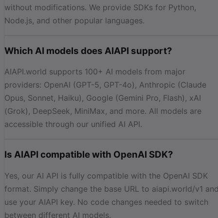
without modifications. We provide SDKs for Python,
Node.js, and other popular languages.
Which AI models does AIAPI support?
AIAPI.world supports 100+ AI models from major
providers: OpenAI (GPT-5, GPT-4o), Anthropic (Claude
Opus, Sonnet, Haiku), Google (Gemini Pro, Flash), xAI
(Grok), DeepSeek, MiniMax, and more. All models are
accessible through our unified AI API.
Is AIAPI compatible with OpenAI SDK?
Yes, our AI API is fully compatible with the OpenAI SDK
format. Simply change the base URL to aiapi.world/v1 an
use your AIAPI key. No code changes needed to switch
between different AI models.