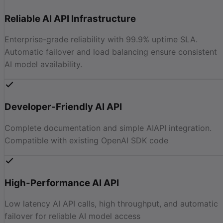
Reliable AI API Infrastructure
Enterprise-grade reliability with 99.9% uptime SLA.
Automatic failover and load balancing ensure consistent
AI model availability.
Developer-Friendly AI API
Complete documentation and simple AIAPI integration.
Compatible with existing OpenAI SDK code
High-Performance AI API
Low latency AI API calls, high throughput, and automatic
failover for reliable AI model access