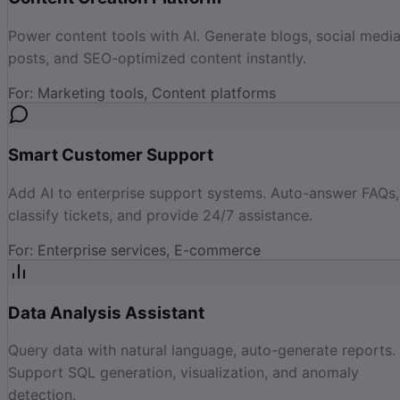
Power content tools with AI. Generate blogs, social medi
posts, and SEO-optimized content instantly.
For
:
Marketing tools, Content platforms
Smart Customer Support
Add AI to enterprise support systems. Auto-answer FAQs,
classify tickets, and provide 24/7 assistance.
For
:
Enterprise services, E-commerce
Data Analysis Assistant
Query data with natural language, auto-generate reports.
Support SQL generation, visualization, and anomaly
detection.