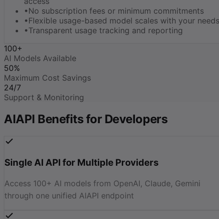
access
•
No subscription fees or minimum commitments
•
Flexible usage-based model scales with your need
•
Transparent usage tracking and reporting
100+
AI Models Available
50%
Maximum Cost Savings
24/7
Support & Monitoring
AIAPI Benefits for Developers
Single AI API for Multiple Providers
Access 100+ AI models from OpenAI, Claude, Gemini
through one unified AIAPI endpoint