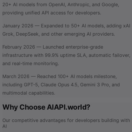
20+ AI models from OpenAI, Anthropic, and Google,
providing unified API access for developers.
January 2026 — Expanded to 50+ AI models, adding xAI
Grok, DeepSeek, and other emerging AI providers.
February 2026 — Launched enterprise-grade
infrastructure with 99.9% uptime SLA, automatic failover,
and real-time monitoring.
March 2026 — Reached 100+ AI models milestone,
including GPT-5, Claude Opus 4.5, Gemini 3 Pro, and
multimodal capabilities.
Why Choose AIAPI.world?
Our competitive advantages for developers building with
AI