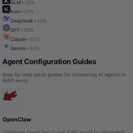
GLM
20
%
Kimi
20
%
DeepSeek
20
%
GPT
50
%
Claude
50
%
Gemini
50
%
Agent Configuration Guides
Step-by-step setup guides for connecting AI agents to
AIAPI.world
OpenClaw
Configure OpenClaw to use AIAPI.world for WhatsApp,