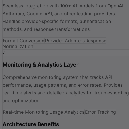
Seamless integration with 100+ AI models from OpenAI,
Anthropic, Google, xAI, and other leading providers.
Handles provider-specific formats, authentication
methods, and response transformations.
Format Conversion
Provider Adapters
Response
Normalization
4
Monitoring & Analytics Layer
Comprehensive monitoring system that tracks API
performance, usage patterns, and error rates. Provides
real-time alerts and detailed analytics for troubleshooting
and optimization.
Real-time Monitoring
Usage Analytics
Error Tracking
Architecture Benefits