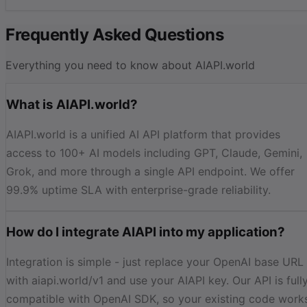
Frequently Asked Questions
Everything you need to know about AIAPI.world
What is AIAPI.world?
AIAPI.world is a unified AI API platform that provides
access to 100+ AI models including GPT, Claude, Gemini,
Grok, and more through a single API endpoint. We offer
99.9% uptime SLA with enterprise-grade reliability.
How do I integrate AIAPI into my application?
Integration is simple - just replace your OpenAI base URL
with aiapi.world/v1 and use your AIAPI key. Our API is full
compatible with OpenAI SDK, so your existing code work