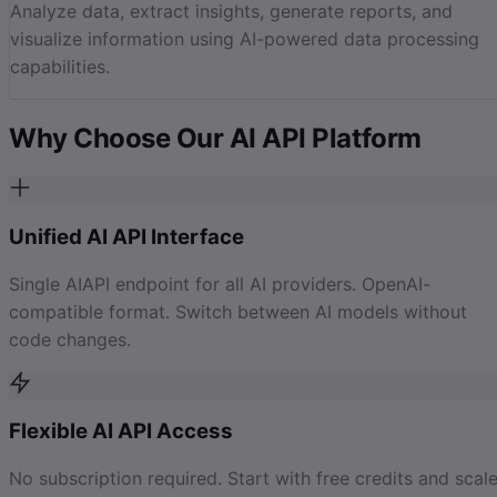
Analyze data, extract insights, generate reports, and
visualize information using AI-powered data processing
capabilities.
Why Choose Our AI API Platform
Unified AI API Interface
Single AIAPI endpoint for all AI providers. OpenAI-
compatible format. Switch between AI models without
code changes.
Flexible AI API Access
No subscription required. Start with free credits and scal