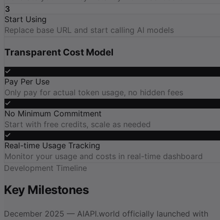
3
Start Using
Replace base URL and start calling AI models
Transparent Cost Model
Pay Per Use
Only pay for actual token usage, no hidden fees
No Minimum Commitment
Start with free credits, scale as needed
Real-time Usage Tracking
Monitor your usage and costs in real-time dashboard
Development Timeline
Key Milestones
December 2025 — AIAPI.world officially launched with