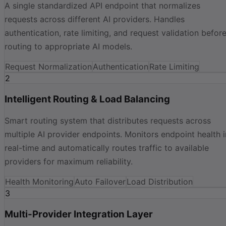
A single standardized API endpoint that normalizes
requests across different AI providers. Handles
authentication, rate limiting, and request validation befor
routing to appropriate AI models.
Request Normalization
Authentication
Rate Limiting
2
Intelligent Routing & Load Balancing
Smart routing system that distributes requests across
multiple AI provider endpoints. Monitors endpoint health i
real-time and automatically routes traffic to available
providers for maximum reliability.
Health Monitoring
Auto Failover
Load Distribution
3
Multi-Provider Integration Layer