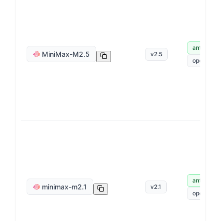
anthropic
MiniMax-M2.5
v
2.5
openai
anthropic
minimax-m2.1
v
2.1
openai