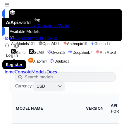
Models & Pricing
Get 50% Off in Console -> Wallet
Available Models
51
Home
Console
Models
Docs
All Models
131
OpenAI
31
Anthropic
19
Gemini
17
Kimi
5
GLM
9
Qwen
15
DeepSeek
7
MiniMax
8
Log in
xAI
13
Xiaomi
4
Doubao
1
Register
Home
Console
Models
Docs
USD
Currency
:
API
MODEL NAME
VERSION
FORMAT