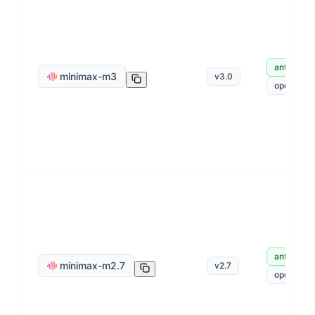
anthropic
minimax-m3
v
3.0
openai
anthropic
minimax-m2.7
v
2.7
openai