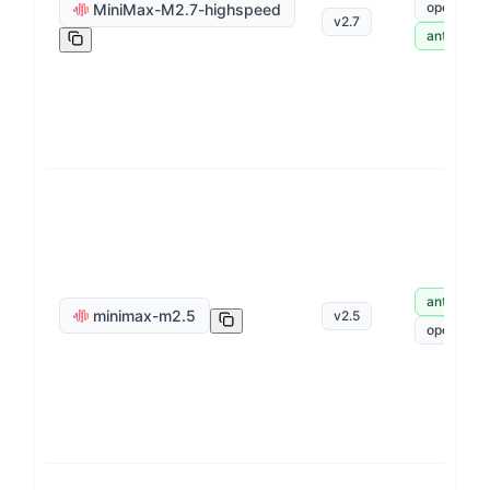
openai
MiniMax-M2.7-highspeed
v
2.7
anthropic
anthropic
minimax-m2.5
v
2.5
openai