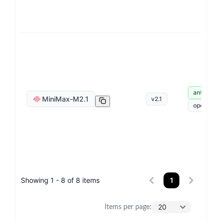
anthropic
MiniMax-M2.1
v
2.1
openai
Showing 1 - 8 of 8 items
1
20
Items per page
: