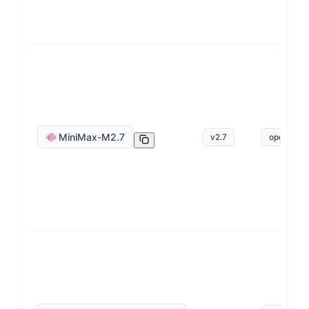
MiniMax-M2.7
v
2.7
openai