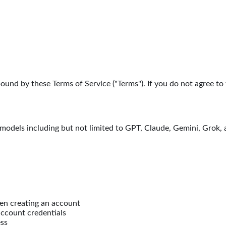
bound by these Terms of Service ("Terms"). If you do not agree to
 models including but not limited to GPT, Claude, Gemini, Grok,
en creating an account
account credentials
ess