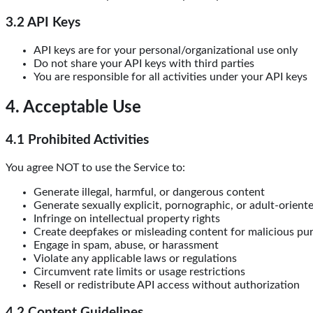
3.2 API Keys
API keys are for your personal/organizational use only
Do not share your API keys with third parties
You are responsible for all activities under your API keys
4. Acceptable Use
4.1 Prohibited Activities
You agree NOT to use the Service to:
Generate illegal, harmful, or dangerous content
Generate sexually explicit, pornographic, or adult-oriente
Infringe on intellectual property rights
Create deepfakes or misleading content for malicious pu
Engage in spam, abuse, or harassment
Violate any applicable laws or regulations
Circumvent rate limits or usage restrictions
Resell or redistribute API access without authorization
4.2 Content Guidelines