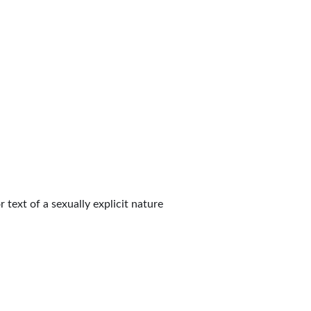
 text of a sexually explicit nature