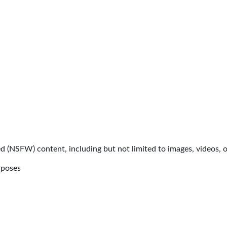
d (NSFW) content, including but not limited to images, videos, or
rposes