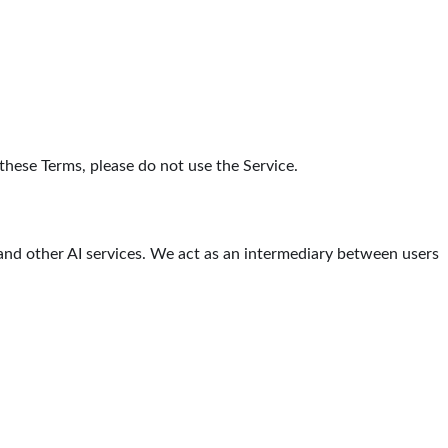
 these Terms, please do not use the Service.
 and other AI services. We act as an intermediary between users