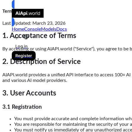
Terms of Service
Last Updated: March 23, 2026
Home
Console
Models
Docs
1. Acceptance of Terms
Log in
By accessing or using AIAPI.world ("Service"), you agree to be 
Register
2. Description of Service
AIAPI.world provides a unified API interface to access 100+ AI
and various AI model providers.
3. User Accounts
3.1 Registration
You must provide accurate and complete information wh
You are responsible for maintaining the security of your 
You must notify us immediately of any unauthorized acc