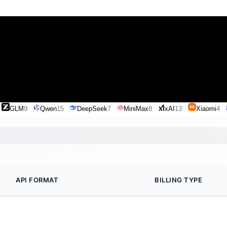
GLM
9
Qwen
15
DeepSeek
7
MiniMax
8
xAI
13
Xiaomi
4
API FORMAT
BILLING TYPE