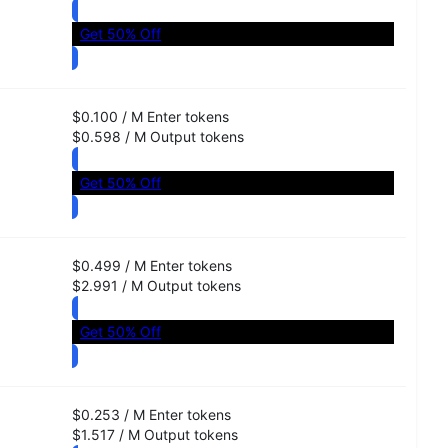
Get 50% Off
$0.100
/
M
Enter
tokens
$0.598
/
M
Output
tokens
Get 50% Off
$0.499
/
M
Enter
tokens
$2.991
/
M
Output
tokens
Get 50% Off
$0.253
/
M
Enter
tokens
$1.517
/
M
Output
tokens