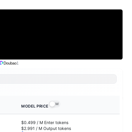
Doubao
1
M
MODEL PRICE
$0.499
/
M
Enter
tokens
$2.991
/
M
Output
tokens