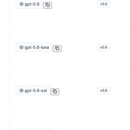
gpt-5.6
v
5.6
gpt-5.6-luna
v
5.6
gpt-5.6-sol
v
5.6