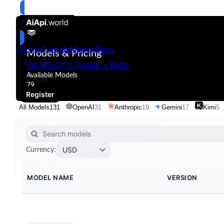
Home
Console
Models
Docs
Models & Pricing
Get 50% Off in Console -> Wallet
Available Models
Log in
79
Register
All Models
131
OpenAI
31
Anthropic
19
Gemini
17
Kimi
5
USD
Currency
:
MODEL NAME
VERSION