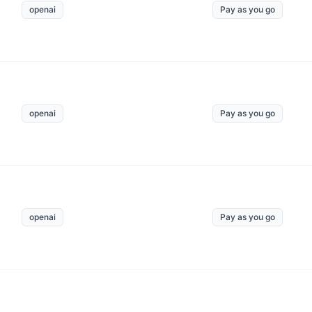
openai
Pay as you go
openai
Pay as you go
openai
Pay as you go