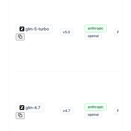
anthropic
glm-5-turbo
v
5.0
Pay as 
openai
anthropic
glm-4.7
v
4.7
Pay as 
openai