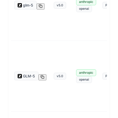
anthropic
glm-5
v
5.0
Pay as 
openai
anthropic
GLM-5
v
5.0
Pay as 
openai