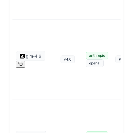
anthropic
glm-4.6
v
4.6
Pay as 
openai