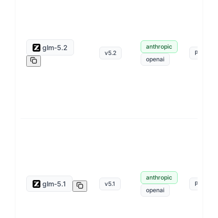
anthropic
glm-5.2
v
5.2
Pay as 
openai
anthropic
glm-5.1
v
5.1
Pay as 
openai