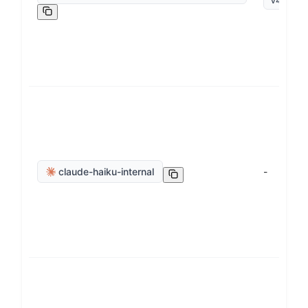
v
4
.
5
claude-haiku-internal
-