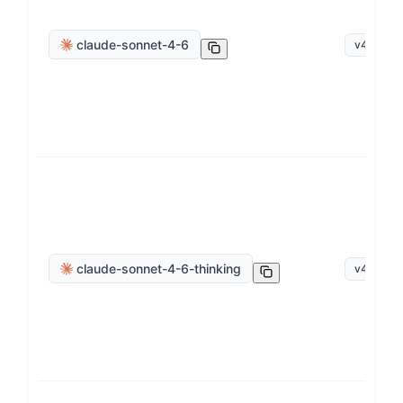
claude-sonnet-4-6
v
4
.
6
claude-sonnet-4-6-thinking
v
4
.
6