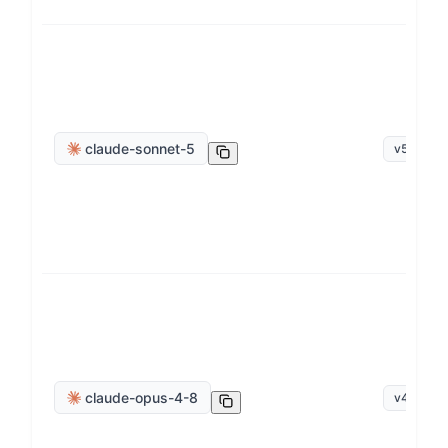
claude-sonnet-5
v
5.0
claude-opus-4-8
v
4
.
8