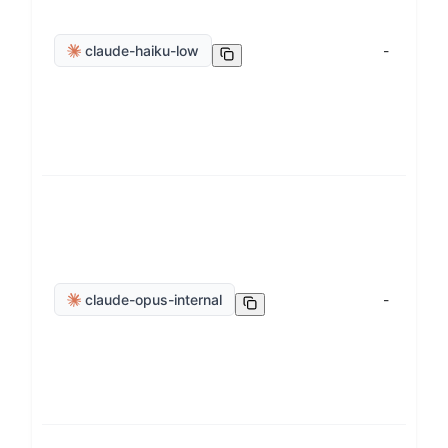
claude-haiku-low
-
claude-opus-internal
-