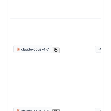
claude-opus-4-7
v
4
.
7
claude-opus-4-6
v
4
.
6