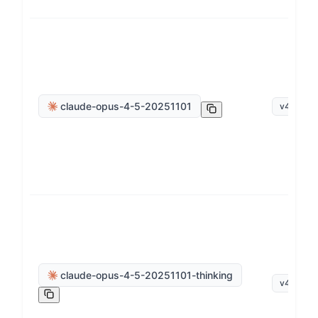
claude-opus-4-5-20251101
v
4
.
5
claude-opus-4-5-20251101-thinking
v
4
.
5