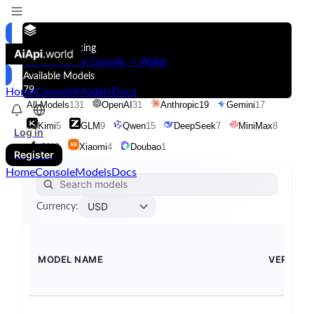
Models & Pricing
Get 50% Off in Console -> Wallet
Available Models
79
Home
Console
Models
Docs
All Models
131
OpenAI
31
Anthropic
19
Gemini
17
Kimi
5
GLM
9
Qwen
15
DeepSeek
7
MiniMax
8
Log in
xAI
13
Xiaomi
4
Doubao
1
Register
Home
Console
Models
Docs
USD
Currency
:
MODEL NAME
VERSION