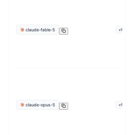
claude-fable-5
v
5.0
claude-opus-5
v
5.0