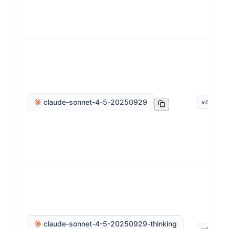
claude-sonnet-4-5-20250929
v
4
.
5
claude-sonnet-4-5-20250929-thinking