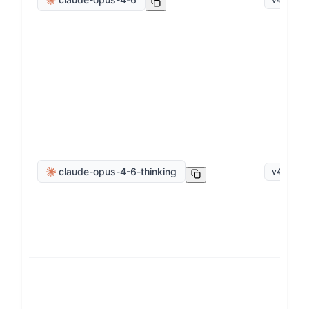
claude-opus-4-6-thinking
v
4
.
6