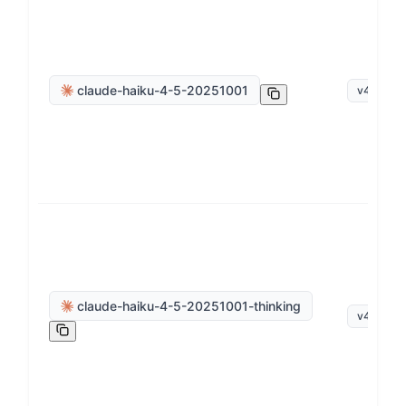
claude-haiku-4-5-20251001
v
4
.
5
claude-haiku-4-5-20251001-thinking
v
4
.
5