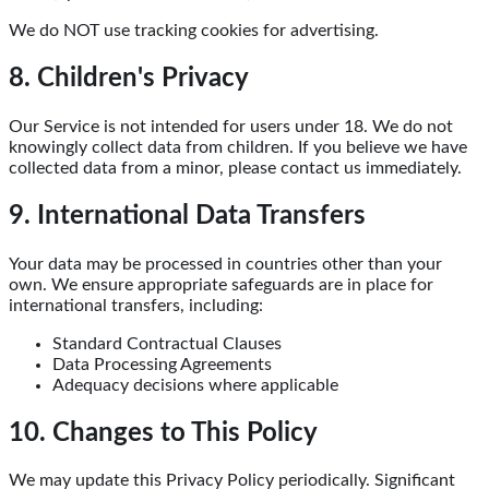
We do NOT use tracking cookies for advertising.
8. Children's Privacy
Our Service is not intended for users under 18. We do not
knowingly collect data from children. If you believe we have
collected data from a minor, please contact us immediately.
9. International Data Transfers
Your data may be processed in countries other than your
own. We ensure appropriate safeguards are in place for
international transfers, including:
Standard Contractual Clauses
Data Processing Agreements
Adequacy decisions where applicable
10. Changes to This Policy
We may update this Privacy Policy periodically. Significant