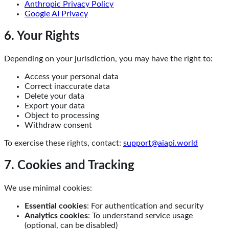
Anthropic Privacy Policy
Google AI Privacy
6. Your Rights
Depending on your jurisdiction, you may have the right to:
Access your personal data
Correct inaccurate data
Delete your data
Export your data
Object to processing
Withdraw consent
To exercise these rights, contact:
support@aiapi.world
7. Cookies and Tracking
We use minimal cookies:
Essential cookies
: For authentication and security
Analytics cookies
: To understand service usage
(optional, can be disabled)