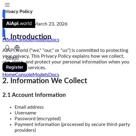
Privacy Policy
Last Updated: March 23, 2026
1. Introduction
Home
Console
Models
Docs
AIAPI.world ("we," "our," or "us") is committed to protecting
your privacy. This Privacy Policy explains how we collect,
Log in
use, store, and protect your personal information when you
Register
use our API services.
Home
Console
Models
Docs
2. Information We Collect
2.1 Account Information
Email address
Username
Password (encrypted)
Payment information (processed by secure third-party
providers)