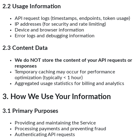
2.2 Usage Information
API request logs (timestamps, endpoints, token usage)
IP addresses (for security and rate limiting)
Device and browser information
Error logs and debugging information
2.3 Content Data
We do NOT store the content of your API requests or
responses
Temporary caching may occur for performance
optimization (typically < 1 hour)
Aggregated usage statistics for billing and analytics
3. How We Use Your Information
3.1 Primary Purposes
Providing and maintaining the Service
Processing payments and preventing fraud
Authenticating API requests