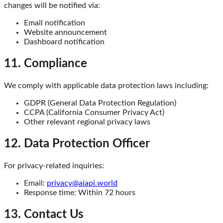
changes will be notified via:
Email notification
Website announcement
Dashboard notification
11. Compliance
We comply with applicable data protection laws including:
GDPR (General Data Protection Regulation)
CCPA (California Consumer Privacy Act)
Other relevant regional privacy laws
12. Data Protection Officer
For privacy-related inquiries:
Email:
privacy@aiapi.world
Response time: Within 72 hours
13. Contact Us