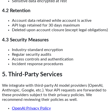
Sensitive data encrypted at rest
4.2 Retention
Account data retained while account is active
API logs retained for 30 days maximum
Deleted upon account closure (except legal obligations)
4.3 Security Measures
Industry-standard encryption
Regular security audits
Access controls and authentication
Incident response procedures
5. Third-Party Services
We integrate with third-party AI model providers (OpenAI,
Anthropic, Google, etc.). Your API requests are forwarded to
these providers subject to their privacy policies. We
recommend reviewing their policies as well.
OpenAI Privacy Policy