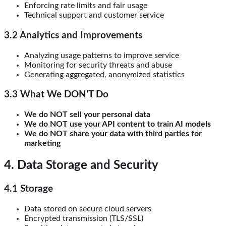
Enforcing rate limits and fair usage
Technical support and customer service
3.2 Analytics and Improvements
Analyzing usage patterns to improve service
Monitoring for security threats and abuse
Generating aggregated, anonymized statistics
3.3 What We DON'T Do
We do NOT sell your personal data
We do NOT use your API content to train AI models
We do NOT share your data with third parties for
marketing
4. Data Storage and Security
4.1 Storage
Data stored on secure cloud servers
Encrypted transmission (TLS/SSL)