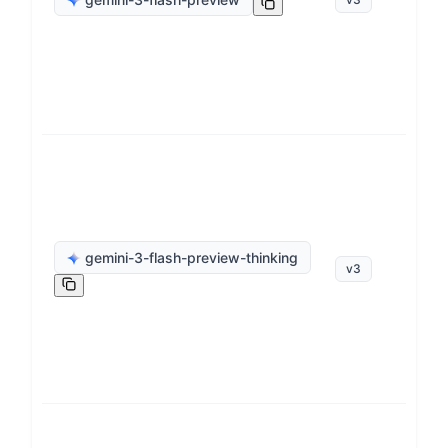
op
ge
gemini-3-flash-preview-thinking
v
3
op