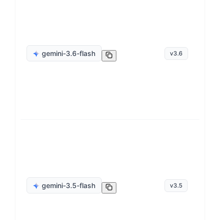
ge
gemini-3.6-flash
v
3.6
op
ge
gemini-3.5-flash
v
3.5
op