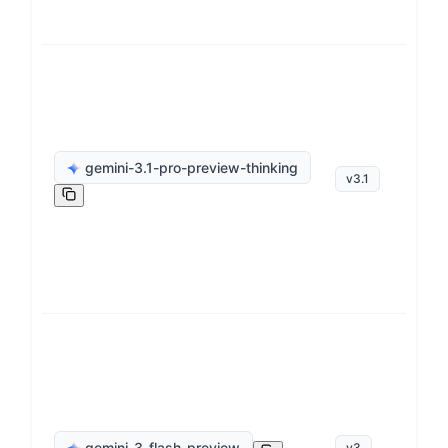
ge
gemini-3.1-pro-preview-thinking
v
3.1
op
ge
gemini-3-flash-preview
v
3