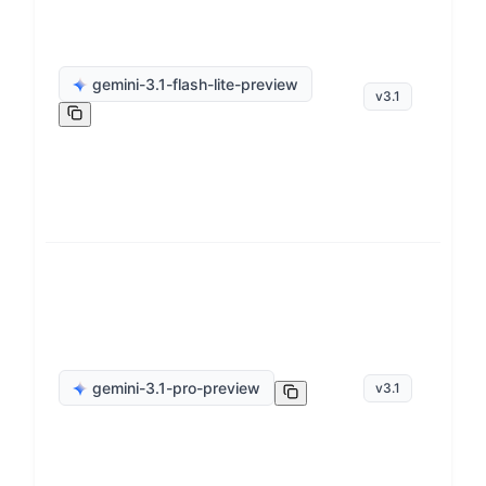
ge
gemini-3.1-flash-lite-preview
v
3.1
op
ge
gemini-3.1-pro-preview
v
3.1
op