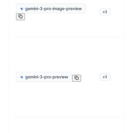
ge
gemini-3-pro-image-preview
v
3
op
ge
gemini-3-pro-preview
v
3
op