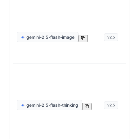
ge
gemini-2.5-flash-image
v
2.5
op
ge
gemini-2.5-flash-thinking
v
2.5
op