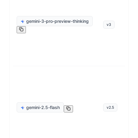
ge
gemini-3-pro-preview-thinking
v
3
op
ge
gemini-2.5-flash
v
2.5
op