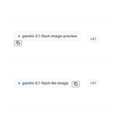
ge
gemini-3.1-flash-image-preview
v
3.1
op
ge
gemini-3.1-flash-lite-image
v
3.1
op