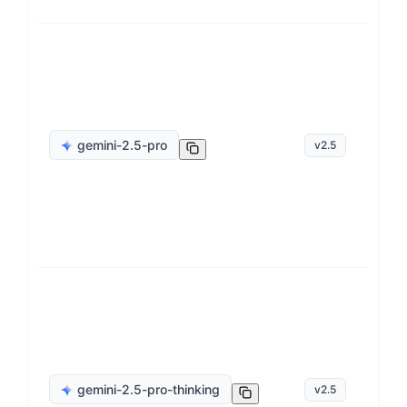
ge
gemini-2.5-pro
v
2.5
op
ge
gemini-2.5-pro-thinking
v
2.5
op