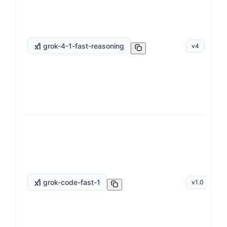
grok-4-1-fast-reasoning
v
4
grok-code-fast-1
v
1.0