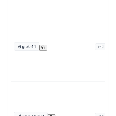
grok-4.1
v
4.1