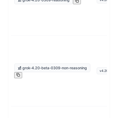
grok-4.20-beta-0309-non-reasoning
v
4.20