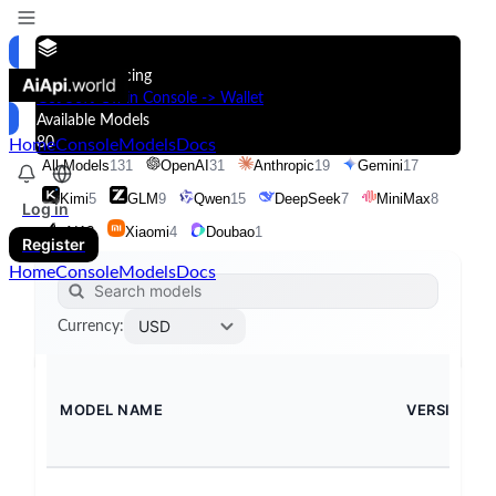
Models & Pricing
Get 50% Off in Console -> Wallet
Available Models
80
Home
Console
Models
Docs
All Models
131
OpenAI
31
Anthropic
19
Gemini
17
Kimi
5
GLM
9
Qwen
15
DeepSeek
7
MiniMax
8
Log in
xAI
13
Xiaomi
4
Doubao
1
Register
Home
Console
Models
Docs
USD
Currency
:
MODEL NAME
VERSION