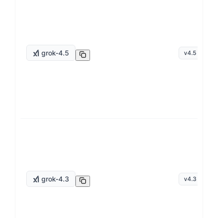
grok-4.5
v
4.5
grok-4.3
v
4.3