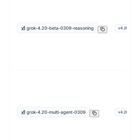
grok-4.20-beta-0309-reasoning
v
4.20
grok-4.20-multi-agent-0309
v
4.20