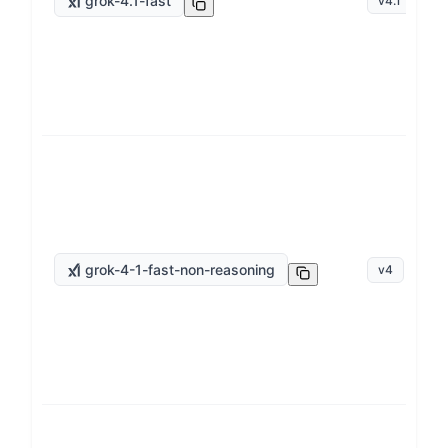
grok-4.1-fast
v
4.1
grok-4-1-fast-non-reasoning
v
4