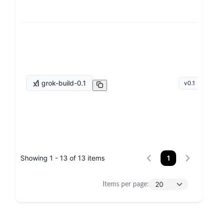
grok-build-0.1
v
0.1
Showing 1 - 13 of 13 items
1
20
Items per page
: