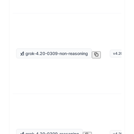
grok-4.20-0309-non-reasoning
v
4.20
grok-4.20-0309-reasoning
v
4.20